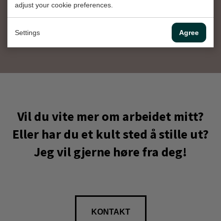
adjust your cookie preferences.
Instagram
Settings
Agree
Vil du vite mer om arbeidet mitt?
Eller har du et kult sted å stille ut?
Jeg vil gjerne høre fra deg!
KONTAKT