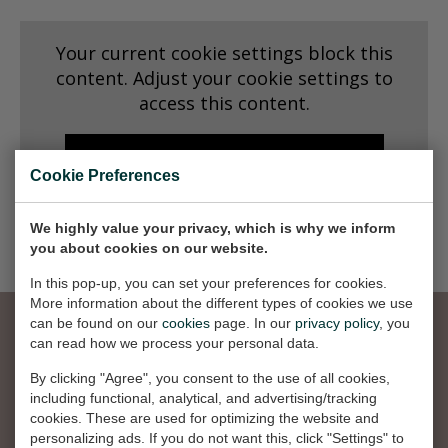
Dansk
Your current cookie settings block this
Norsk
content. Adjust your cookie settings to
access this content.
CHANGE COOKIE SETTINGS
Cookie Preferences
We highly value your privacy, which is why we inform
you about cookies on our website.
In this pop-up, you can set your preferences for cookies.
More information about the different types of cookies we use
can be found on our
cookies
page. In our
privacy policy
, you
can read how we process your personal data.
La oss bli sosiale
By clicking "Agree", you consent to the use of all cookies,
including functional, analytical, and advertising/tracking
cookies. These are used for optimizing the website and
personalizing ads. If you do not want this, click "Settings" to