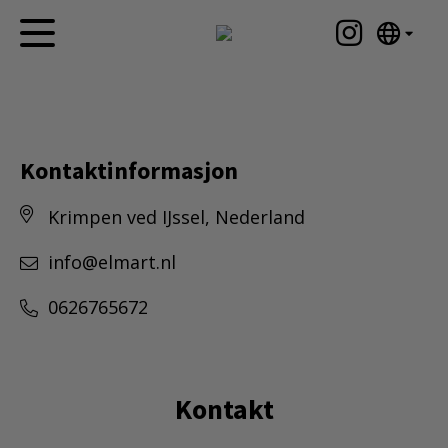
English
Hjem
Nederlands
Español
Kunstverk
Português
Kontaktinformasjon
Nyheter
汉语/中文
Krimpen ved IJssel, Nederland
العربية
Om meg
Русский
Kontakt
info@elmart.nl
日本語
Deutsch
0626765672
Français
Italiano
Polski
Kontakt
Ελληνικά
Svenska