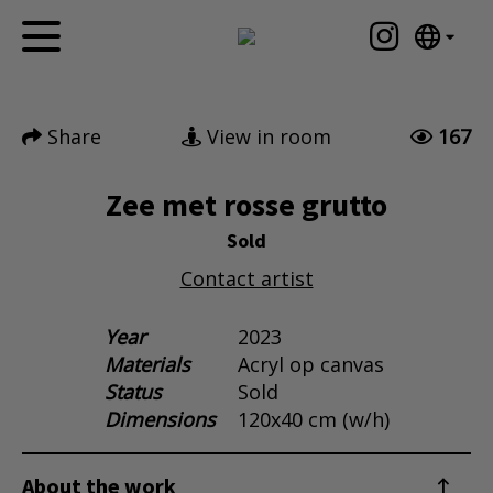
Tumblr
Mail
English
Home
Nederlands
Share
View in room
167
Español
Artworks
Português
News
Zee met rosse grutto
汉语/中文
العربية
Sold
About me
Русский
Contact artist
Contact
日本語
Deutsch
Year
2023
Materials
Acryl op canvas
Français
Status
Sold
Italiano
Dimensions
120x40 cm (w/h)
Polski
Ελληνικά
About the work
Svenska