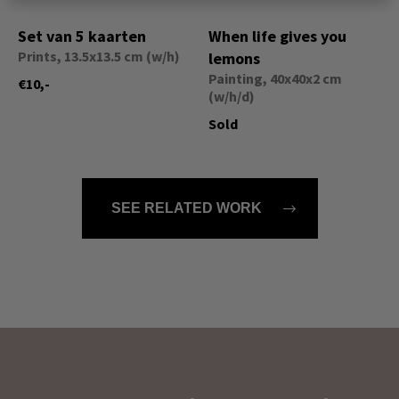
Set van 5 kaarten
When life gives you
Prints, 13.5x13.5 cm (w/h)
lemons
Painting, 40x40x2 cm
€10,-
(w/h/d)
Sold
SEE RELATED WORK