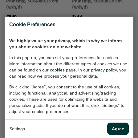
Painting, 50x40x0.35 cm
Painting, 50x50x3.5 cm
(w/h/d)
(w/h/d)
€540,-
Sold
Cookie Preferences
Het onderste
Lente op je bord
We highly value your privacy, which is why we inform
Painting, 60x60x1.5 cm
schaaltje is niet
you about cookies on our website.
(w/h/d)
gestapeld
In this pop-up, you can set your preferences for cookies.
Painting, 30x30 cm (w/h)
€840,-
More information about the different types of cookies we use
€360,-
can be found on our
cookies
page. In our
privacy policy
, you
can read how we process your personal data.
By clicking "Agree", you consent to the use of all cookies,
Glazen pot met
Dorst
including functional, analytical, and advertising/tracking
Painting, 30x40 cm (w/h)
tomaten en
cookies. These are used for optimizing the website and
knoflook
personalizing ads. If you do not want this, click "Settings" to
€490,-
adjust your cookie preferences.
Painting, 80x60x3.5 cm
(w/h/d)
€700,-
Settings
Agree