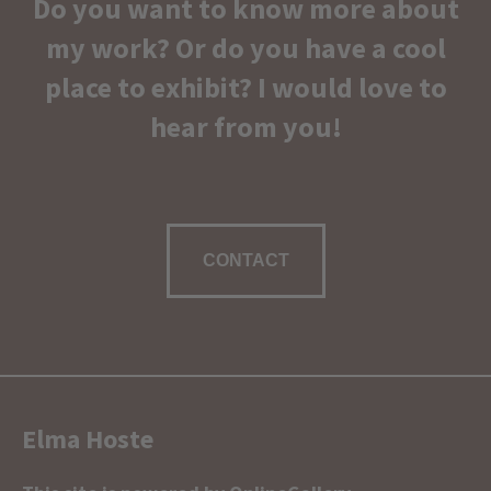
Do you want to know more about
my work? Or do you have a cool
place to exhibit? I would love to
hear from you!
CONTACT
Elma Hoste