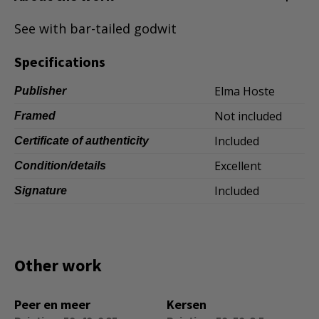
Dansk
See with bar-tailed godwit
Norsk
Specifications
Elma Hoste
Publisher
Not included
Framed
Included
Certificate of authenticity
Excellent
Condition/details
Included
Signature
Other work
Peer en meer
Kersen