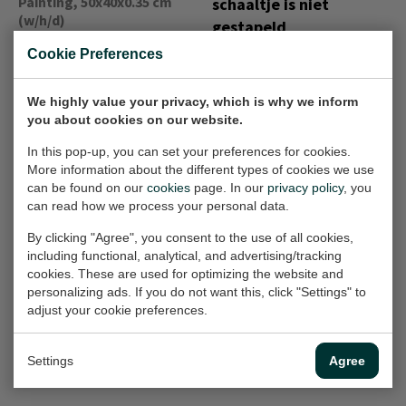
Painting, 50x40x0.35 cm
schaaltje is niet
(w/h/d)
gestapeld
Painting, 30x30 cm (w/h)
€540,-
Cookie Preferences
€360,-
We highly value your privacy, which is why we inform
you about cookies on our website.
T41
Macarons achter
In this pop-up, you can set your preferences for cookies.
Painting, 30x24x1.5 cm
glas
More information about the different types of cookies we use
(w/h/d)
Painting, 40x40x2 cm
can be found on our
cookies
page. In our
privacy policy
, you
(w/h/d)
€325,-
can read how we process your personal data.
Sold
By clicking "Agree", you consent to the use of all cookies,
including functional, analytical, and advertising/tracking
cookies. These are used for optimizing the website and
Niet te pruimen
Vervallen
personalizing ads. If you do not want this, click "Settings" to
Painting, 40x20x1.5 cm
adjust your cookie preferences.
schoonheid
(w/h/d)
Painting, 100x100 cm (w/h)
€390,-
€1.250,-
Settings
Agree