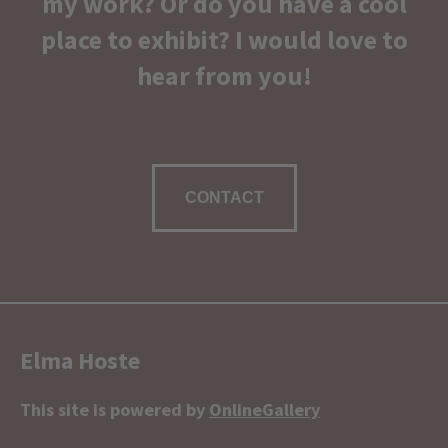
my work? Or do you have a cool
place to exhibit? I would love to
hear from you!
CONTACT
Elma Hoste
This site is powered by
OnlineGallery
Contact artist