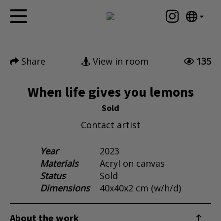
Tumblr
Mail
English
Home
Nederlands
Share
View in room
135
Español
Artworks
Português
News
When life gives you lemons
汉语/中文
العربية
Sold
About me
Русский
Contact artist
Contact
日本語
Deutsch
Year
2023
Materials
Acryl on canvas
Français
Status
Sold
Italiano
Dimensions
40x40x2 cm (w/h/d)
Polski
Ελληνικά
About the work
Svenska