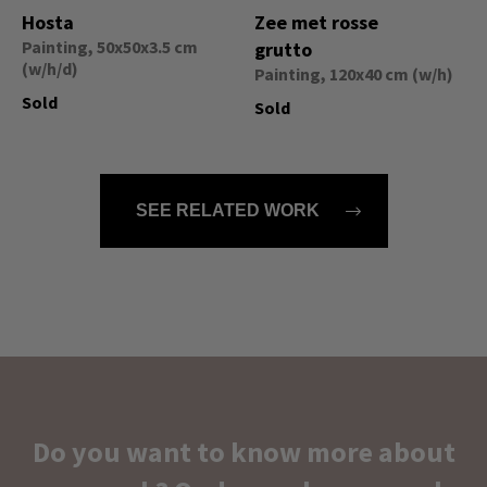
Hosta
Zee met rosse
Painting, 50x50x3.5 cm
grutto
(w/h/d)
Painting, 120x40 cm (w/h)
Sold
Sold
SEE RELATED WORK
Do you want to know more about