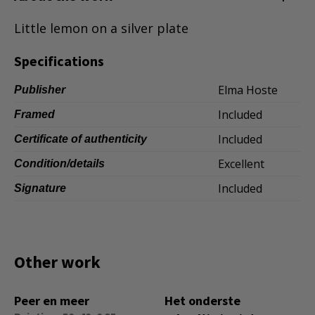
Dansk
Little lemon on a silver plate
Norsk
Specifications
Elma Hoste
Publisher
Included
Framed
Included
Certificate of authenticity
Excellent
Condition/details
Included
Signature
Other work
Peer en meer
Het onderste